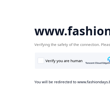
www.fashion
Verifying the safety of the connection. Plea
You will be redirected to www.fashiondays.b