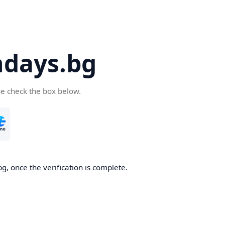
days.bg
se check the box below.
g, once the verification is complete.