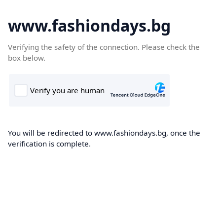
www.fashiondays.bg
Verifying the safety of the connection. Please check the
box below.
You will be redirected to www.fashiondays.bg, once the
verification is complete.