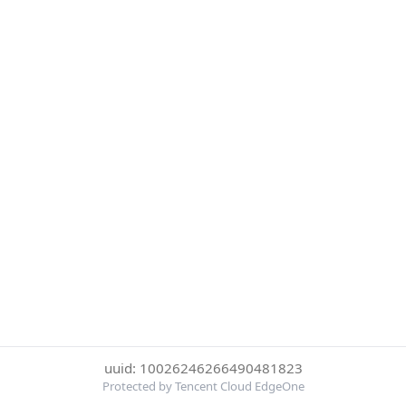
uuid: 10026246266490481823
Protected by Tencent Cloud EdgeOne