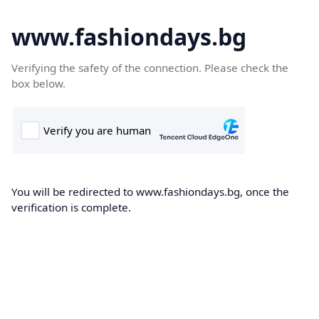
www.fashiondays.bg
Verifying the safety of the connection. Please check the
box below.
You will be redirected to www.fashiondays.bg, once the
verification is complete.