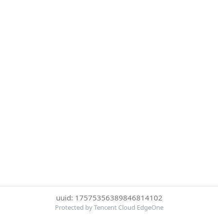
uuid: 17575356389846814102
Protected by Tencent Cloud EdgeOne