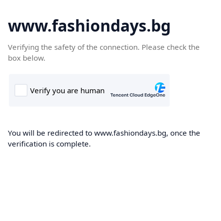
www.fashiondays.bg
Verifying the safety of the connection. Please check the
box below.
You will be redirected to www.fashiondays.bg, once the
verification is complete.