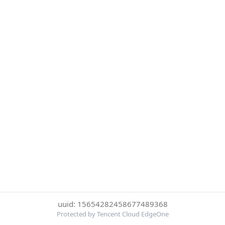
uuid: 15654282458677489368
Protected by Tencent Cloud EdgeOne