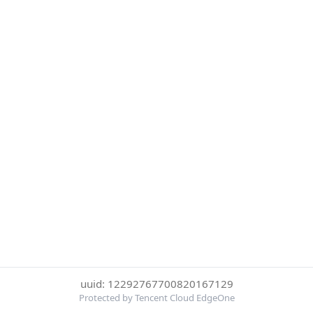
uuid: 12292767700820167129
Protected by Tencent Cloud EdgeOne