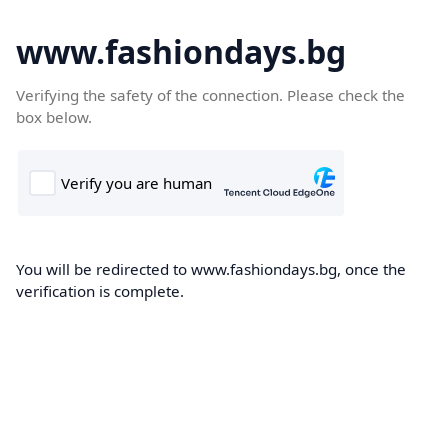
www.fashiondays.bg
Verifying the safety of the connection. Please check the
box below.
You will be redirected to www.fashiondays.bg, once the
verification is complete.