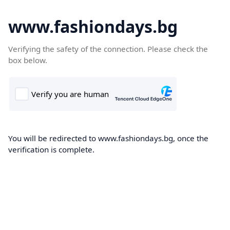
www.fashiondays.bg
Verifying the safety of the connection. Please check the
box below.
You will be redirected to www.fashiondays.bg, once the
verification is complete.