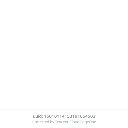
uuid: 16010114153191664503
Protected by Tencent Cloud EdgeOne