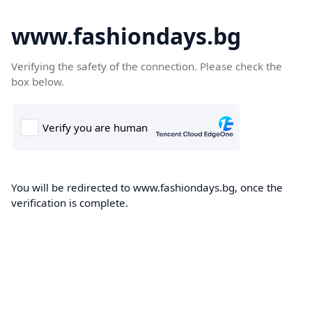
www.fashiondays.bg
Verifying the safety of the connection. Please check the
box below.
You will be redirected to www.fashiondays.bg, once the
verification is complete.