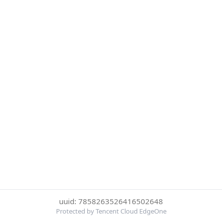
uuid: 7858263526416502648
Protected by Tencent Cloud EdgeOne