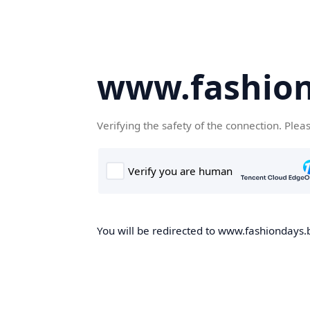
www.fashion
Verifying the safety of the connection. Plea
You will be redirected to www.fashiondays.b