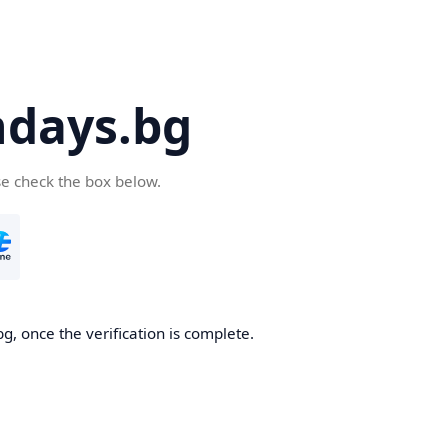
days.bg
se check the box below.
g, once the verification is complete.