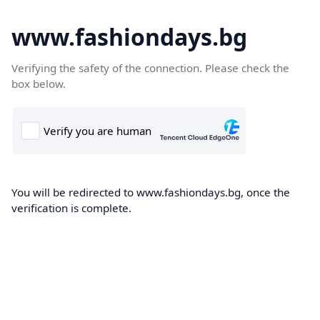
www.fashiondays.bg
Verifying the safety of the connection. Please check the
box below.
You will be redirected to www.fashiondays.bg, once the
verification is complete.