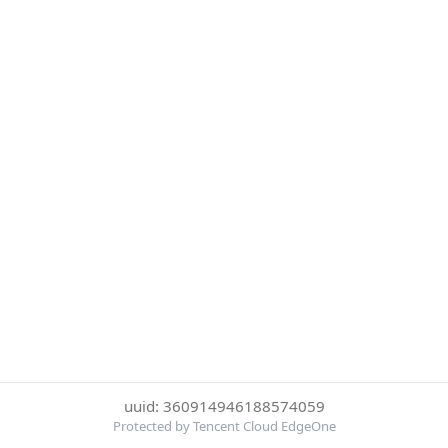
uuid: 360914946188574059
Protected by Tencent Cloud EdgeOne