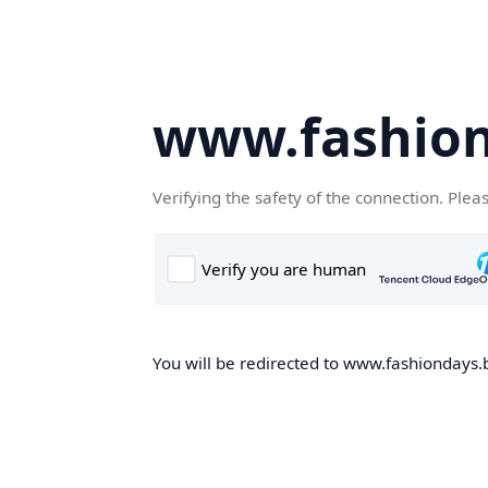
www.fashion
Verifying the safety of the connection. Plea
You will be redirected to www.fashiondays.b