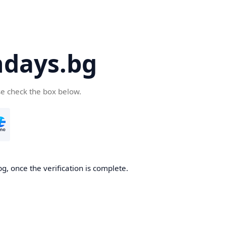
days.bg
se check the box below.
g, once the verification is complete.