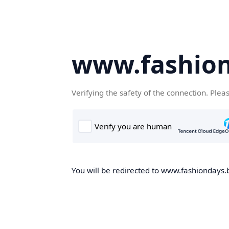
www.fashion
Verifying the safety of the connection. Plea
You will be redirected to www.fashiondays.b