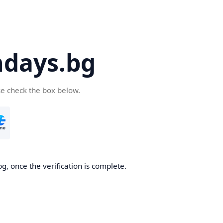
days.bg
se check the box below.
g, once the verification is complete.