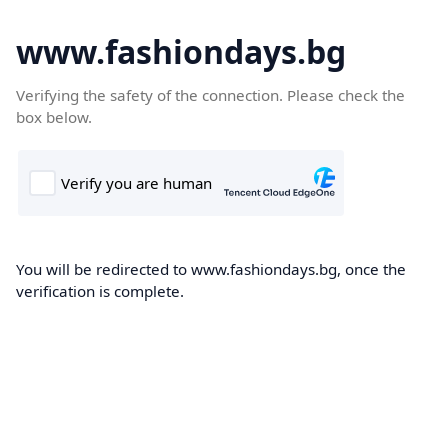
www.fashiondays.bg
Verifying the safety of the connection. Please check the
box below.
You will be redirected to www.fashiondays.bg, once the
verification is complete.