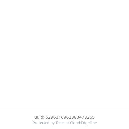
uuid: 6296316962383478265
Protected by Tencent Cloud EdgeOne