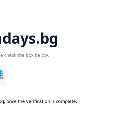
days.bg
se check the box below.
g, once the verification is complete.