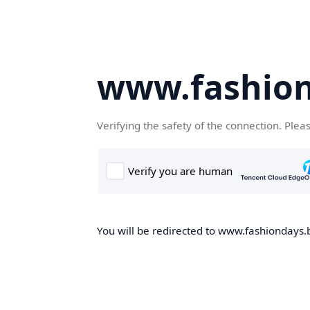
www.fashion
Verifying the safety of the connection. Plea
You will be redirected to www.fashiondays.b