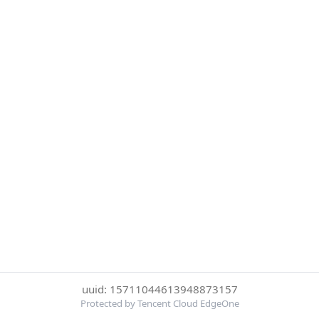
uuid: 15711044613948873157
Protected by Tencent Cloud EdgeOne