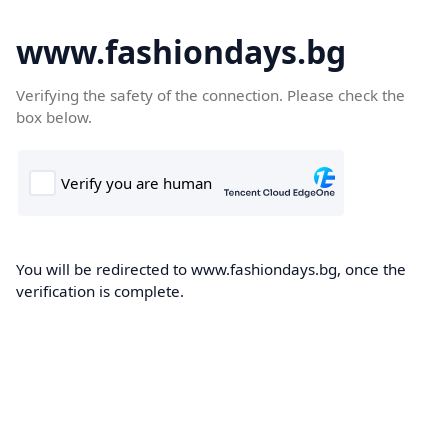
www.fashiondays.bg
Verifying the safety of the connection. Please check the
box below.
You will be redirected to www.fashiondays.bg, once the
verification is complete.