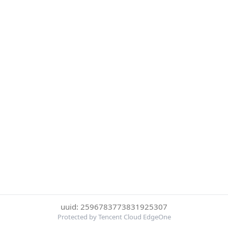
uuid: 2596783773831925307
Protected by Tencent Cloud EdgeOne