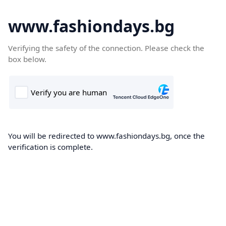
www.fashiondays.bg
Verifying the safety of the connection. Please check the
box below.
You will be redirected to www.fashiondays.bg, once the
verification is complete.