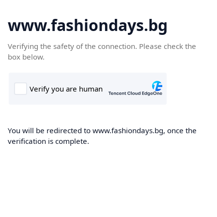
www.fashiondays.bg
Verifying the safety of the connection. Please check the
box below.
You will be redirected to www.fashiondays.bg, once the
verification is complete.