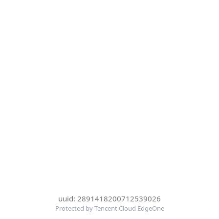
uuid: 2891418200712539026
Protected by Tencent Cloud EdgeOne