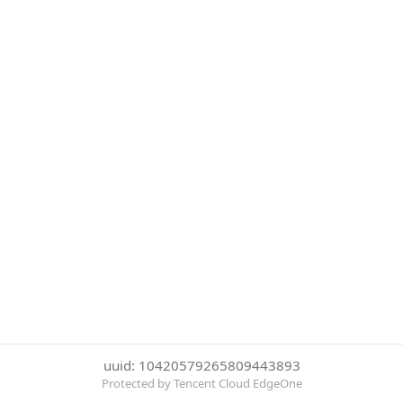
uuid: 10420579265809443893
Protected by Tencent Cloud EdgeOne