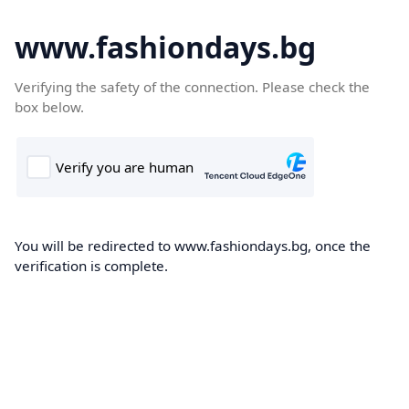
www.fashiondays.bg
Verifying the safety of the connection. Please check the
box below.
You will be redirected to www.fashiondays.bg, once the
verification is complete.