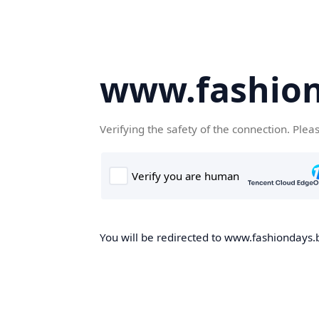
www.fashion
Verifying the safety of the connection. Plea
You will be redirected to www.fashiondays.b