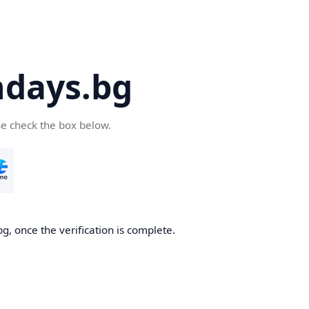
days.bg
se check the box below.
g, once the verification is complete.