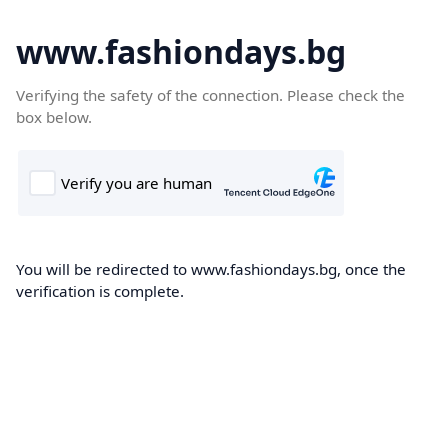
www.fashiondays.bg
Verifying the safety of the connection. Please check the
box below.
You will be redirected to www.fashiondays.bg, once the
verification is complete.