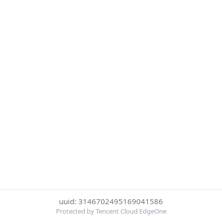
uuid: 3146702495169041586
Protected by Tencent Cloud EdgeOne