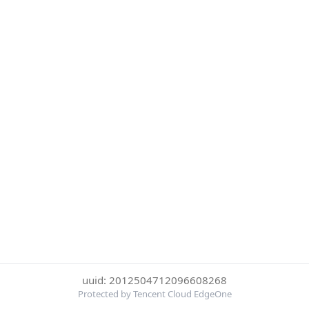
uuid: 2012504712096608268
Protected by Tencent Cloud EdgeOne