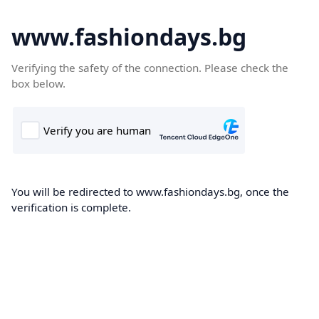
www.fashiondays.bg
Verifying the safety of the connection. Please check the
box below.
You will be redirected to www.fashiondays.bg, once the
verification is complete.