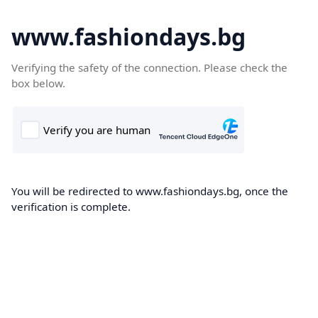
www.fashiondays.bg
Verifying the safety of the connection. Please check the
box below.
You will be redirected to www.fashiondays.bg, once the
verification is complete.