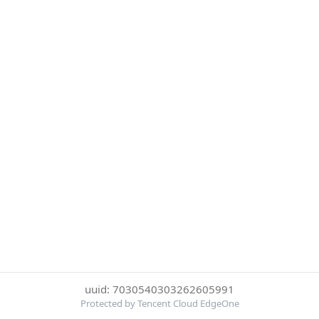
uuid: 7030540303262605991
Protected by Tencent Cloud EdgeOne