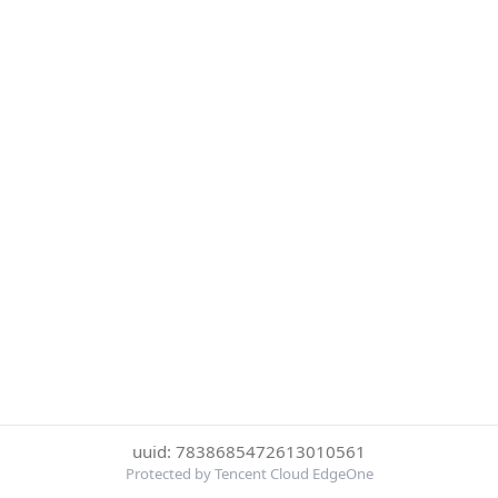
uuid: 7838685472613010561
Protected by Tencent Cloud EdgeOne