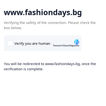
www.fashiondays.bg
Verifying the safety of the connection. Please check the
box below.
You will be redirected to www.fashiondays.bg, once the
verification is complete.