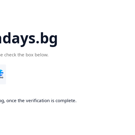
days.bg
se check the box below.
g, once the verification is complete.