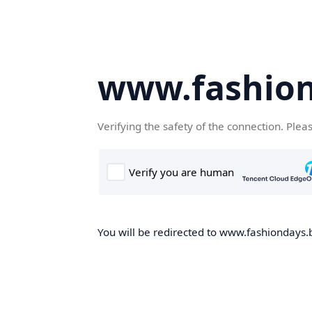
www.fashion
Verifying the safety of the connection. Plea
You will be redirected to www.fashiondays.b