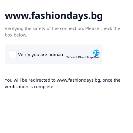
www.fashiondays.bg
Verifying the safety of the connection. Please check the
box below.
You will be redirected to www.fashiondays.bg, once the
verification is complete.