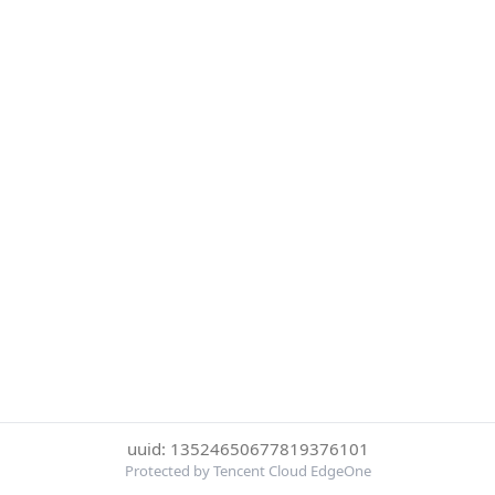
uuid: 13524650677819376101
Protected by Tencent Cloud EdgeOne