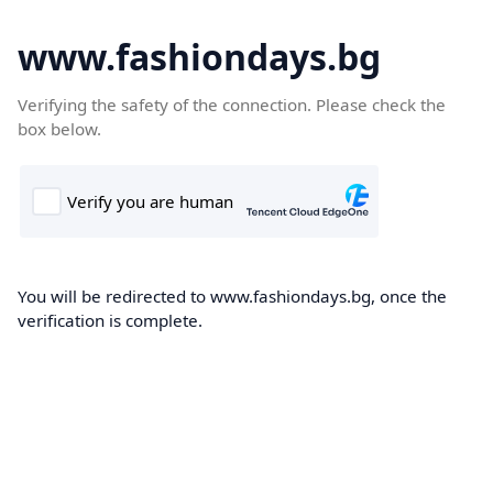
www.fashiondays.bg
Verifying the safety of the connection. Please check the
box below.
You will be redirected to www.fashiondays.bg, once the
verification is complete.