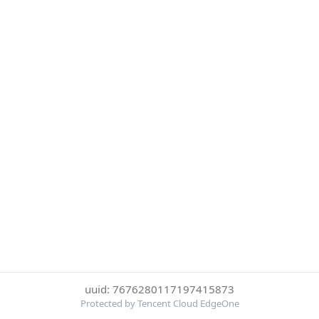
uuid: 7676280117197415873
Protected by Tencent Cloud EdgeOne