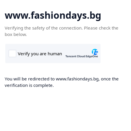
www.fashiondays.bg
Verifying the safety of the connection. Please check the
box below.
You will be redirected to www.fashiondays.bg, once the
verification is complete.