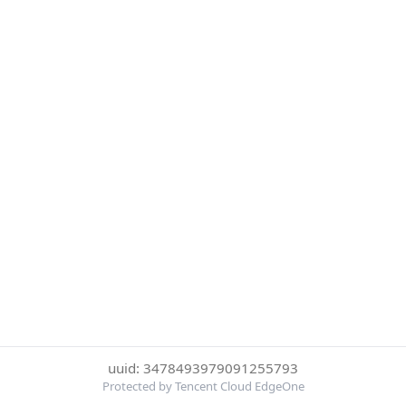
uuid: 3478493979091255793
Protected by Tencent Cloud EdgeOne