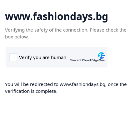
www.fashiondays.bg
Verifying the safety of the connection. Please check the
box below.
You will be redirected to www.fashiondays.bg, once the
verification is complete.