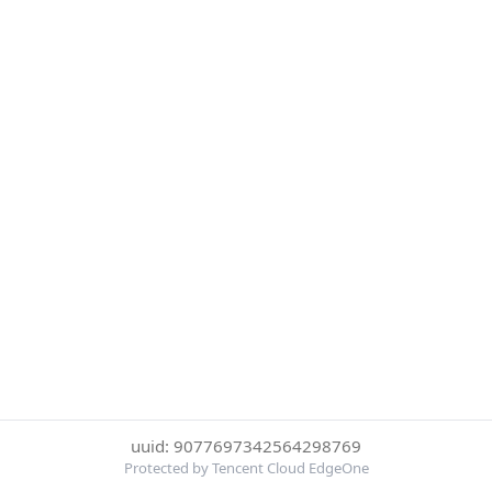
uuid: 9077697342564298769
Protected by Tencent Cloud EdgeOne