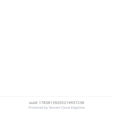
uuid: 17838139205214937236
Protected by Tencent Cloud EdgeOne