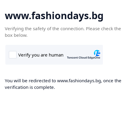
www.fashiondays.bg
Verifying the safety of the connection. Please check the
box below.
You will be redirected to www.fashiondays.bg, once the
verification is complete.