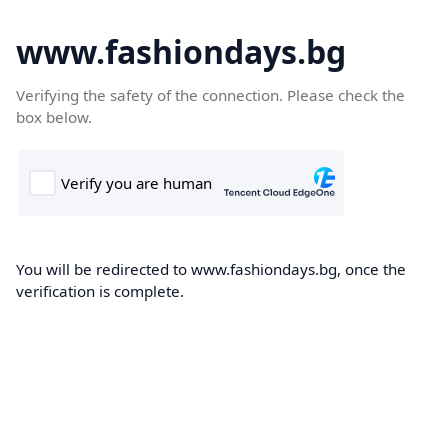
www.fashiondays.bg
Verifying the safety of the connection. Please check the
box below.
You will be redirected to www.fashiondays.bg, once the
verification is complete.