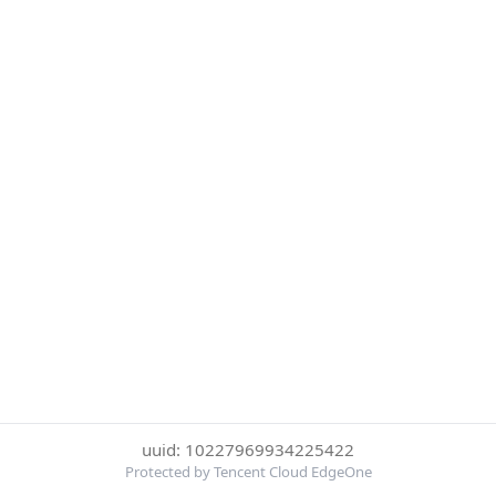
uuid: 10227969934225422
Protected by Tencent Cloud EdgeOne