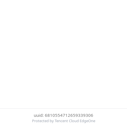
uuid: 6810554712659339306
Protected by Tencent Cloud EdgeOne