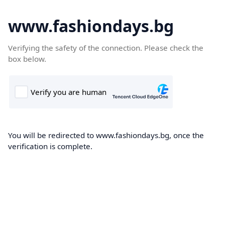
www.fashiondays.bg
Verifying the safety of the connection. Please check the
box below.
You will be redirected to www.fashiondays.bg, once the
verification is complete.