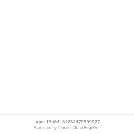
uuid: 13464161284479899927
Protected by Tencent Cloud EdgeOne