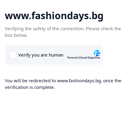
www.fashiondays.bg
Verifying the safety of the connection. Please check the
box below.
You will be redirected to www.fashiondays.bg, once the
verification is complete.