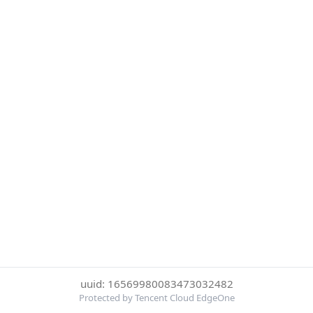
uuid: 16569980083473032482
Protected by Tencent Cloud EdgeOne