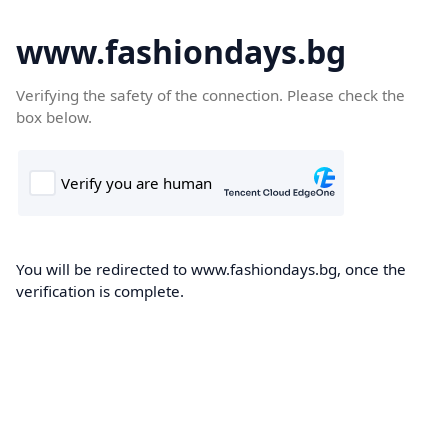
www.fashiondays.bg
Verifying the safety of the connection. Please check the
box below.
You will be redirected to www.fashiondays.bg, once the
verification is complete.