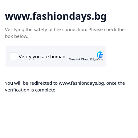
www.fashiondays.bg
Verifying the safety of the connection. Please check the
box below.
You will be redirected to www.fashiondays.bg, once the
verification is complete.