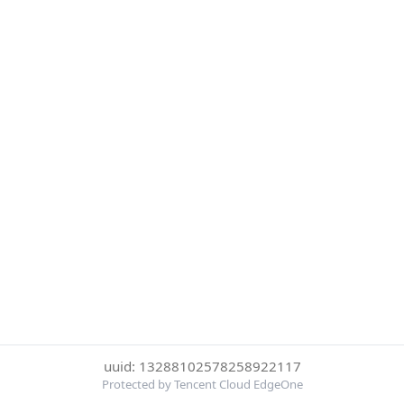
uuid: 13288102578258922117
Protected by Tencent Cloud EdgeOne