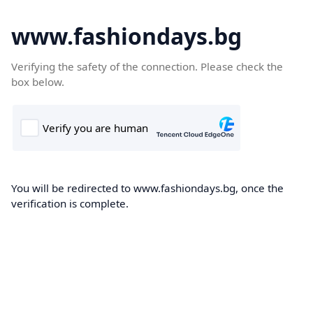
www.fashiondays.bg
Verifying the safety of the connection. Please check the
box below.
You will be redirected to www.fashiondays.bg, once the
verification is complete.