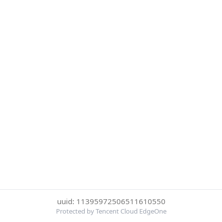
uuid: 11395972506511610550
Protected by Tencent Cloud EdgeOne