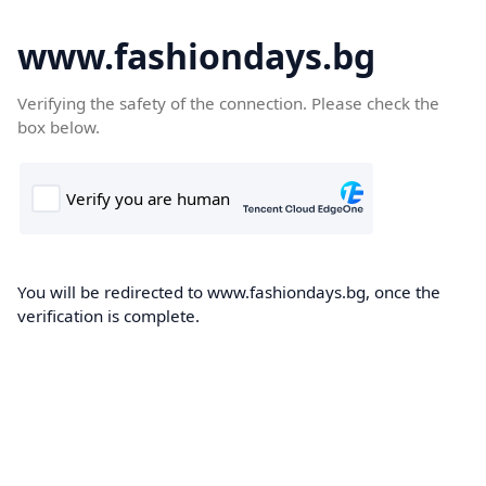
www.fashiondays.bg
Verifying the safety of the connection. Please check the
box below.
You will be redirected to www.fashiondays.bg, once the
verification is complete.