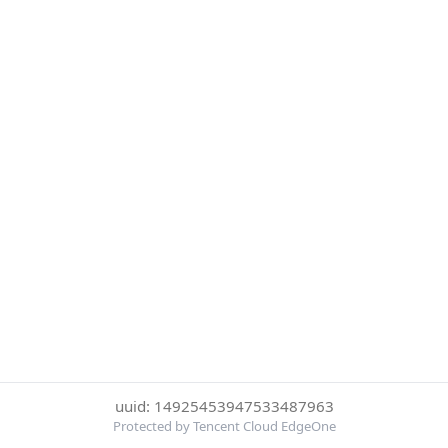
uuid: 14925453947533487963
Protected by Tencent Cloud EdgeOne