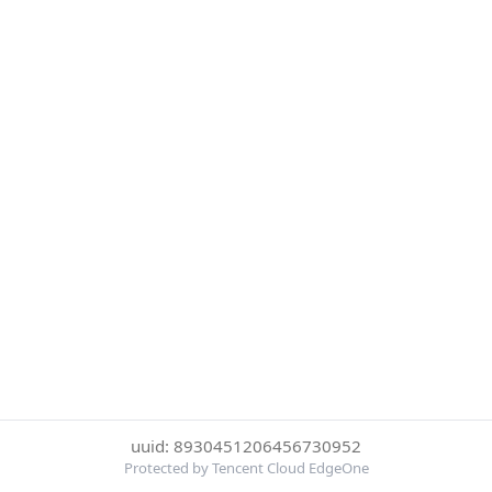
uuid: 8930451206456730952
Protected by Tencent Cloud EdgeOne