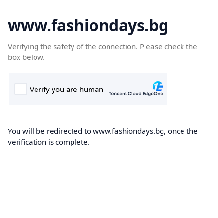
www.fashiondays.bg
Verifying the safety of the connection. Please check the
box below.
You will be redirected to www.fashiondays.bg, once the
verification is complete.