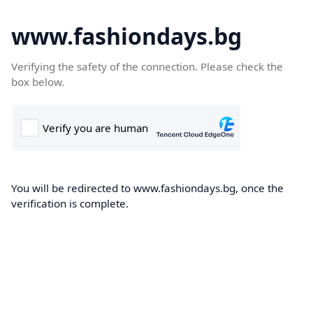
www.fashiondays.bg
Verifying the safety of the connection. Please check the
box below.
You will be redirected to www.fashiondays.bg, once the
verification is complete.