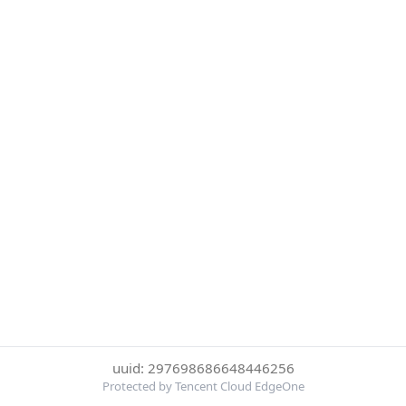
uuid: 297698686648446256
Protected by Tencent Cloud EdgeOne