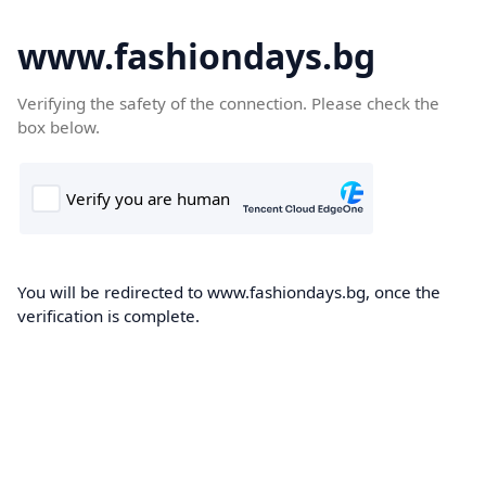
www.fashiondays.bg
Verifying the safety of the connection. Please check the
box below.
You will be redirected to www.fashiondays.bg, once the
verification is complete.