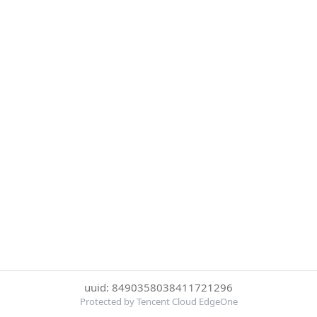
uuid: 8490358038411721296
Protected by Tencent Cloud EdgeOne