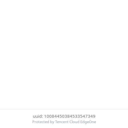
uuid: 10084450384533547349
Protected by Tencent Cloud EdgeOne