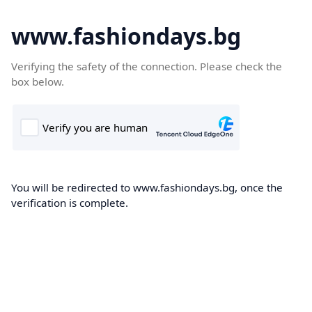
www.fashiondays.bg
Verifying the safety of the connection. Please check the
box below.
You will be redirected to www.fashiondays.bg, once the
verification is complete.