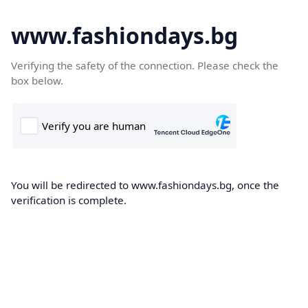
www.fashiondays.bg
Verifying the safety of the connection. Please check the
box below.
You will be redirected to www.fashiondays.bg, once the
verification is complete.