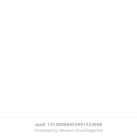
uuid: 13130069453991533698
Protected by Tencent Cloud EdgeOne