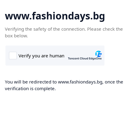
www.fashiondays.bg
Verifying the safety of the connection. Please check the
box below.
You will be redirected to www.fashiondays.bg, once the
verification is complete.