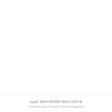
uuid: 9891005681965123518
Protected by Tencent Cloud EdgeOne