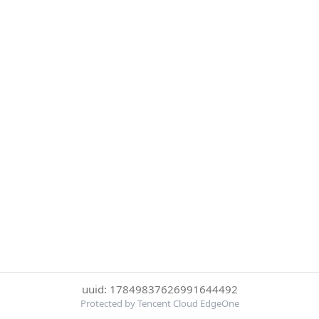
uuid: 17849837626991644492
Protected by Tencent Cloud EdgeOne