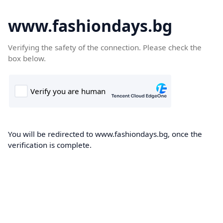
www.fashiondays.bg
Verifying the safety of the connection. Please check the
box below.
You will be redirected to www.fashiondays.bg, once the
verification is complete.