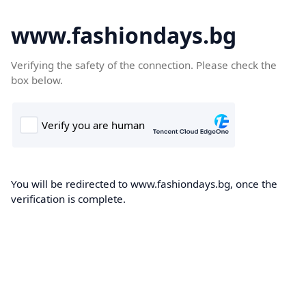
www.fashiondays.bg
Verifying the safety of the connection. Please check the
box below.
You will be redirected to www.fashiondays.bg, once the
verification is complete.