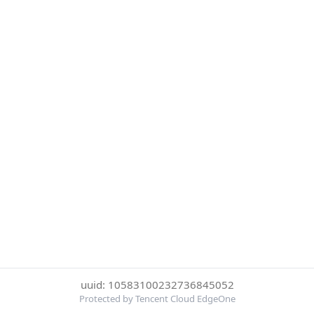
uuid: 10583100232736845052
Protected by Tencent Cloud EdgeOne