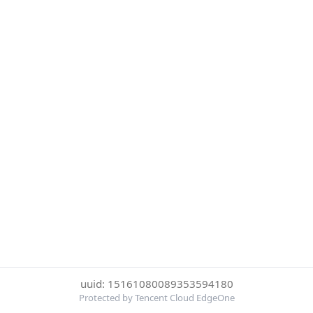
uuid: 15161080089353594180
Protected by Tencent Cloud EdgeOne