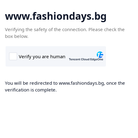
www.fashiondays.bg
Verifying the safety of the connection. Please check the
box below.
You will be redirected to www.fashiondays.bg, once the
verification is complete.