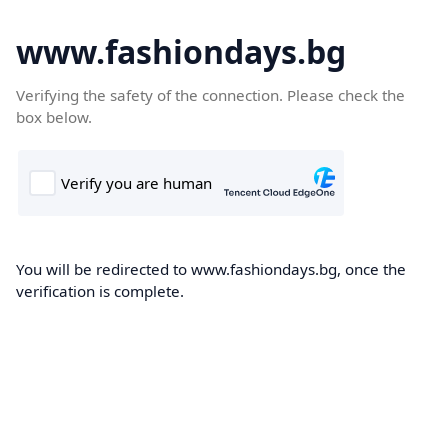
www.fashiondays.bg
Verifying the safety of the connection. Please check the
box below.
You will be redirected to www.fashiondays.bg, once the
verification is complete.