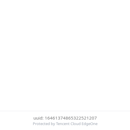
uuid: 16461374865322521207
Protected by Tencent Cloud EdgeOne