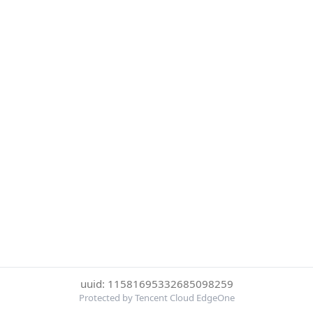
uuid: 11581695332685098259
Protected by Tencent Cloud EdgeOne