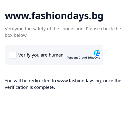
www.fashiondays.bg
Verifying the safety of the connection. Please check the
box below.
You will be redirected to www.fashiondays.bg, once the
verification is complete.