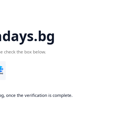
days.bg
se check the box below.
g, once the verification is complete.