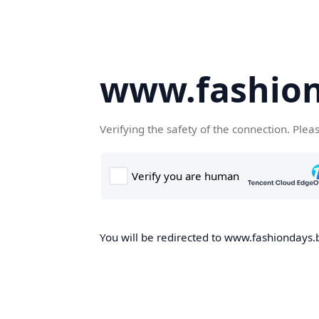
www.fashion
Verifying the safety of the connection. Plea
You will be redirected to www.fashiondays.b