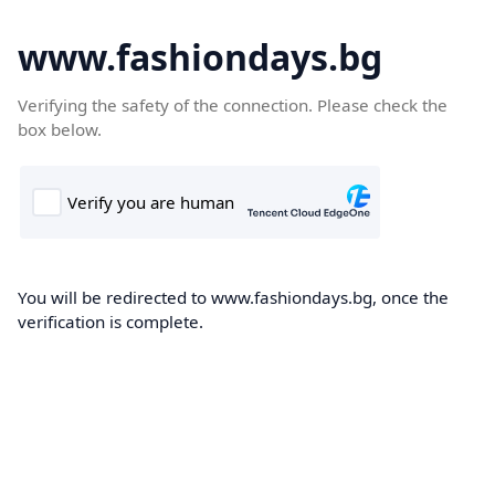
www.fashiondays.bg
Verifying the safety of the connection. Please check the
box below.
You will be redirected to www.fashiondays.bg, once the
verification is complete.