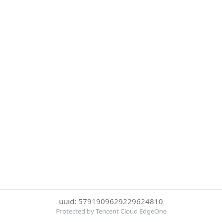
uuid: 5791909629229624810
Protected by Tencent Cloud EdgeOne