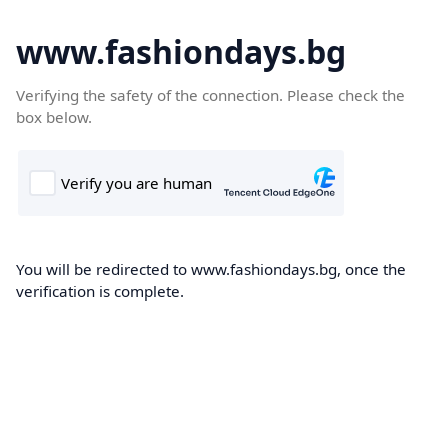
www.fashiondays.bg
Verifying the safety of the connection. Please check the
box below.
You will be redirected to www.fashiondays.bg, once the
verification is complete.