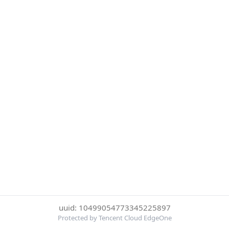
uuid: 10499054773345225897
Protected by Tencent Cloud EdgeOne