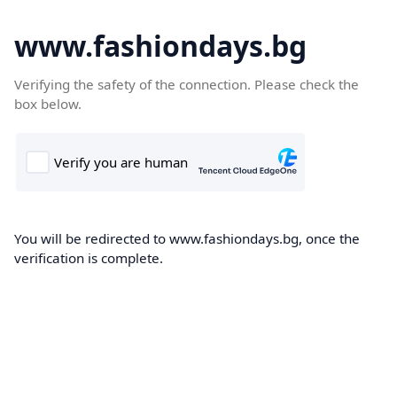
www.fashiondays.bg
Verifying the safety of the connection. Please check the
box below.
You will be redirected to www.fashiondays.bg, once the
verification is complete.