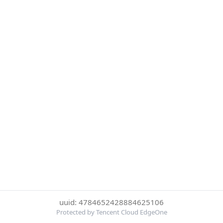
uuid: 4784652428884625106
Protected by Tencent Cloud EdgeOne